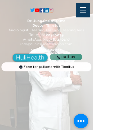
Dr. Juan Carlos Olmo
Doctor Tinnitus
Audiologist, Hearing Test and Hearing Aids
Tel: (506)
22905239
WhatsApp: (506)
87230197
info@clinicasdeaudicion.com
San Jose Costa Rica
HuliHealth
Call us
Form for patients with Tinnitus